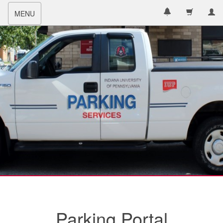
Toggle
MENU
navigation
Parking Portal