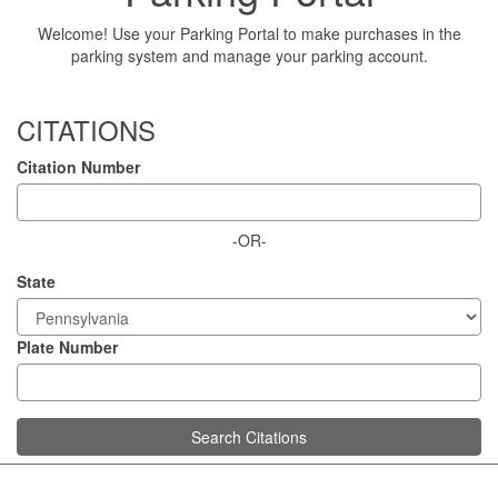
Welcome! Use your Parking Portal to make purchases in the
parking system and manage your parking account.
CITATIONS
Citation Number
-OR-
State
Plate Number
Search Citations